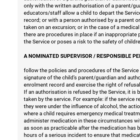
only with the written authorisation of a parent/
educators/staff allow a child to depart the Servi
record; or with a person authorised by a parent or
taken on an excursion; or in the case of a medic
there are procedures in place if an inappropriate 
the Service or poses a risk to the safety of childre
A NOMINATED SUPERVISOR / RESPONSIBLE PE
follow the policies and procedures of the Service
signature of the child’s parent/guardian and auth
enrolment record and exercise the right of refusal
If an authorisation is refused by the Service, it 
taken by the service. For example: if the service 
they were under the influence of alcohol, the acti
where a child requires emergency medical treatme
administer medication in these circumstances wit
as soon as practicable after the medication has b
hours of a serious incident to ensure that medicat