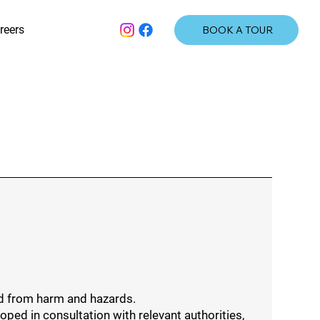
reers
BOOK A TOUR
ed from harm and hazards.
ed in consultation with relevant authorities,