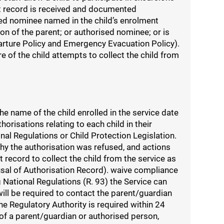
nt record is received and documented
ised nominee named in the child’s enrolment
on of the parent; or authorised nominee; or is
arture Policy and Emergency Evacuation Policy).
e of the child attempts to collect the child from
e name of the child enrolled in the service date
risations relating to each child in their
nal Regulations or Child Protection Legislation.
 why the authorisation was refused, and actions
 record to collect the child from the service as
fusal of Authorisation Record). waive compliance
National Regulations (R. 93) the Service can
ll be required to contact the parent/guardian
e Regulatory Authority is required within 24
 of a parent/guardian or authorised person,