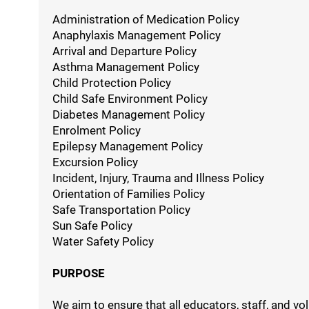
Administration of Medication Policy
Anaphylaxis Management Policy
Arrival and Departure Policy
Asthma Management Policy
Child Protection Policy
Child Safe Environment Policy
Diabetes Management Policy
Enrolment Policy
Epilepsy Management Policy
Excursion Policy
Incident, Injury, Trauma and Illness Policy
Orientation of Families Policy
Safe Transportation Policy
Sun Safe Policy
Water Safety Policy
PURPOSE
We aim to ensure that all educators, staff, and 