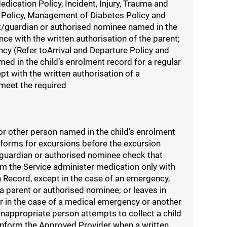
dication Policy, Incident, Injury, Trauma and
 Policy, Management of Diabetes Policy and
nt/guardian or authorised nominee named in the
ce with the written authorisation of the parent;
cy (Refer toArrival and Departure Policy and
ed in the child’s enrolment record for a regular
pt with the written authorisation of a
meet the required
 or other person named in the child’s enrolment
 forms for excursions before the excursion
t/guardian or authorised nominee check that
om the Service administer medication only with
n Record, except in the case of an emergency,
 a parent or authorised nominee; or leaves in
or in the case of a medical emergency or another
inappropriate person attempts to collect a child
) inform the Approved Provider when a written