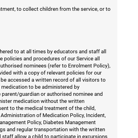
ment, to collect children from the service, or to
ed to at all times by educators and staff all
e policies and procedures of our Service all
authorised nominees (refer to Enrolment Policy),
ded with a copy of relevant policies for our
be accessed a written record of all visitors to
es medication to be administered by
he parent/guardian or authorised nominee and
nister medication without the written
nt to the medical treatment of the child,
Administration of Medication Policy, Incident,
 Management Policy, Diabetes Management
ngs and regular transportation with the written
taff allow a child to participate in excursions