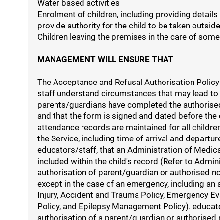
Water based activities
Enrolment of children, including providing details
provide authority for the child to be taken outside
Children leaving the premises in the care of some
MANAGEMENT WILL ENSURE THAT
The Acceptance and Refusal Authorisation Policy 
staff understand circumstances that may lead to th
parents/guardians have completed the authorised 
and that the form is signed and dated before the 
attendance records are maintained for all children
the Service, including time of arrival and depart
educators/staff, that an Administration of Medic
included within the child's record (Refer to Admi
authorisation of parent/guardian or authorised n
except in the case of an emergency, including an
Injury, Accident and Trauma Policy, Emergency 
Policy, and Epilepsy Management Policy). educators
authorisation of a parent/guardian or authorised 