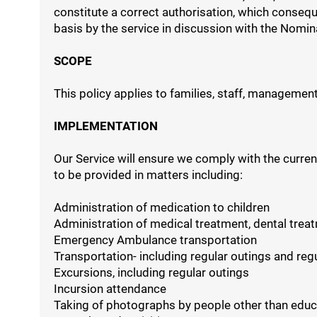
constitute a correct authorisation, which consequ
basis by the service in discussion with the Nomina
SCOPE
This policy applies to families, staff, management,
IMPLEMENTATION
Our Service will ensure we comply with the curren
to be provided in matters including:
Administration of medication to children
Administration of medical treatment, dental treat
Emergency Ambulance transportation
Transportation- including regular outings and reg
Excursions, including regular outings
Incursion attendance
Taking of photographs by people other than edu