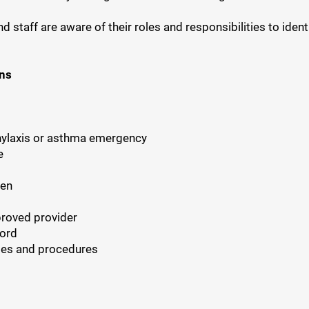
staff are aware of their roles and responsibilities to identi
ons
hylaxis or asthma emergency
e
ren
proved provider
cord
ies and procedures