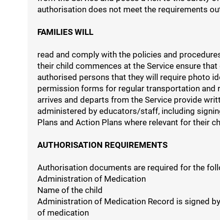
authorisation does not meet the requirements outli
FAMILIES WILL
read and comply with the policies and procedures
their child commences at the Service ensure that
authorised persons that they will require photo ide
permission forms for regular transportation and r
arrives and departs from the Service provide writ
administered by educators/staff, including signi
Plans and Action Plans where relevant for their ch
AUTHORISATION REQUIREMENTS
Authorisation documents are required for the foll
Administration of Medication
Name of the child
Administration of Medication Record is signed by
of medication