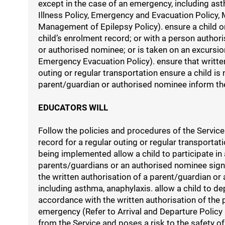
except in the case of an emergency, including ast
Illness Policy, Emergency and Evacuation Policy
Management of Epilepsy Policy). ensure a child o
child’s enrolment record; or with a person authori
or authorised nominee; or is taken on an excursio
Emergency Evacuation Policy). ensure that written
outing or regular transportation ensure a child is
parent/guardian or authorised nominee inform th
EDUCATORS WILL
Follow the policies and procedures of the Service
record for a regular outing or regular transporta
being implemented allow a child to participate in
parents/guardians or an authorised nominee sign 
the written authorisation of a parent/guardian o
including asthma, anaphylaxis. allow a child to de
accordance with the written authorisation of the 
emergency (Refer to Arrival and Departure Policy
from the Service and poses a risk to the safety o