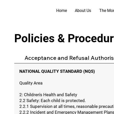
Home
About Us
The Mon
Policies & Procedu
Acceptance and Refusal Authorisa
NATIONAL QUALITY STANDARD (NQS)
Quality Area
2: Children's Health and Safety
2.2 Safety: Each child is protected.
2.2.1 Supervision at all times, reasonable preca
2.2.2 Incident and Emergency Management Plans to