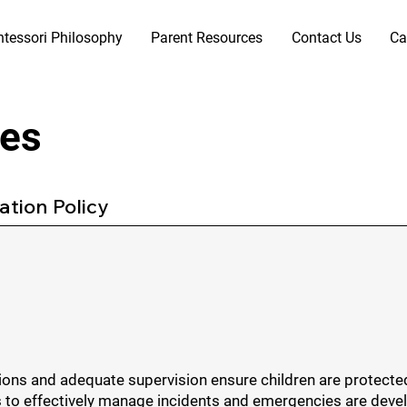
tessori Philosophy
Parent Resources
Contact Us
Ca
res
tion Policy
utions and adequate supervision ensure children are protect
 effectively manage incidents and emergencies are develop