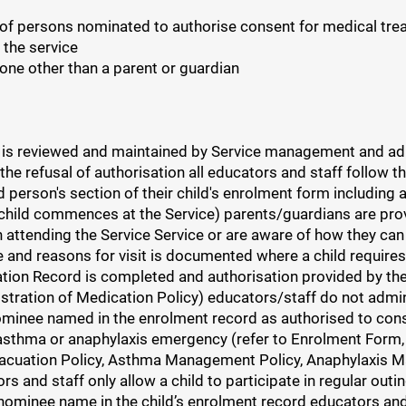
 of persons nominated to authorise consent for medical treat
 the service
one other than a parent or guardian
is reviewed and maintained by Service management and adher
e refusal of authorisation all educators and staff follow th
person's section of their child's enrolment form including 
child commences at the Service) parents/guardians are provi
 attending the Service Service or are aware of how they can 
ure and reasons for visit is documented where a child requir
ation Record is completed and authorisation provided by t
nistration of Medication Policy) educators/staff do not admi
ominee named in the enrolment record as authorised to conse
 asthma or anaphylaxis emergency (refer to Enrolment Form, 
Evacuation Policy, Asthma Management Policy, Anaphylaxis
 and staff only allow a child to participate in regular outi
nominee name in the child’s enrolment record educators and s