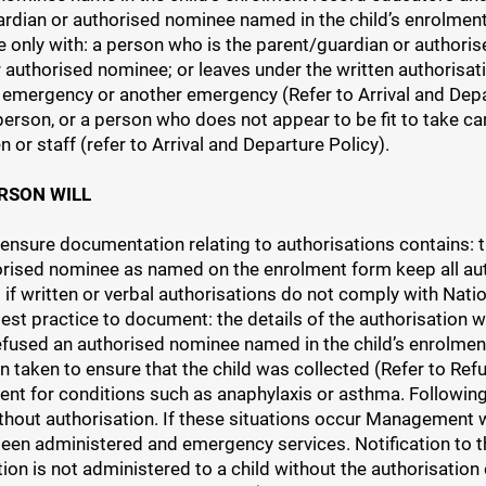
guardian or authorised nominee named in the child’s enrolme
ce only with: a person who is the parent/guardian or author
 authorised nominee; or leaves under the written authorisati
al emergency or another emergency (Refer to Arrival and Dep
person, or a person who does not appear to be fit to take car
n or staff (refer to Arrival and Departure Policy).
RSON WILL
 ensure documentation relating to authorisations contains: th
orised nominee as named on the enrolment form keep all autho
 if written or verbal authorisations do not comply with Natio
is best practice to document: the details of the authorisation
refused an authorised nominee named in the child’s enrolment
on taken to ensure that the child was collected (Refer to Re
nt for conditions such as anaphylaxis or asthma. Following 
hout authorisation. If these situations occur Management wi
een administered and emergency services. Notification to th
ion is not administered to a child without the authorisation