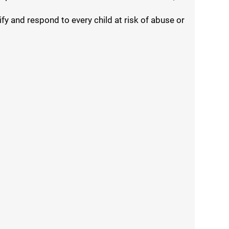
fy and respond to every child at risk of abuse or