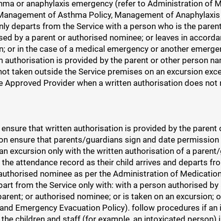
hma or anaphylaxis emergency (refer to Administration of Me
, Management of Asthma Policy, Management of Anaphylaxis
nly departs from the Service with a person who is the pare
sed by a parent or authorised nominee; or leaves in accordan
n; or in the case of a medical emergency or another emergen
 authorisation is provided by the parent or other person nam
 not taken outside the Service premises on an excursion exce
e Approved Provider when a written authorisation does not 
 ensure that written authorisation is provided by the parent
tion ensure that parents/guardians sign and date permission
 an excursion only with the written authorisation of a paren
the attendance record as their child arrives and departs fr
r authorised nominee as per the Administration of Medicatio
part from the Service only with: with a person authorised by
parent; or authorised nominee; or is taken on an excursion; 
 and Emergency Evacuation Policy). follow procedures if an 
f the children and staff (for example, an intoxicated person