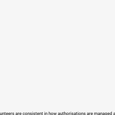
volunteers are consistent in how authorisations are manage