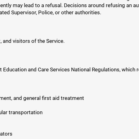
ently may lead to a refusal. Decisions around refusing an a
ted Supervisor, Police, or other authorities.
 and visitors of the Service.
t Education and Care Services National Regulations, which r
ment, and general first aid treatment
ular transportation
cators