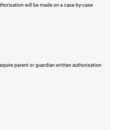
uthorisation will be made on a case-by-case
equire parent or guardian written authorisation