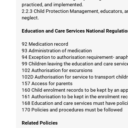
practiced, and implemented.
2.2.3 Child Protection Management, educators, and 
neglect.
Education and Care Services National Regulati
92 Medication record
93 Administration of medication
94 Exception to authorisation requirement- anap
99 Children leaving the education and care servic
102 Authorisation for excursions
102D Authorisation for service to transport child
157 Access for parents
160 Child enrolment records to be kept by an ap
161 Authorisation to be kept in the enrolment re
168 Education and care services must have polic
170 Policies and procedures must be followed
Related Policies