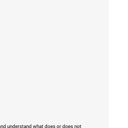
d and understand what does or does not