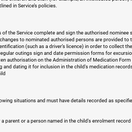
ned in Service’s policies.
 of the Service complete and sign the authorised nominee se
 changes to nominated authorised persons are provided to t
ntification (such as a driver’s licence) in order to collect th
egular outings sign and date permission forms for excursion
ten authorisation on the Administration of Medication Form 
ng and dating it for inclusion in the child's medication re
ild
owing situations and must have details recorded as specifie
 a parent or a person named in the child's enrolment record