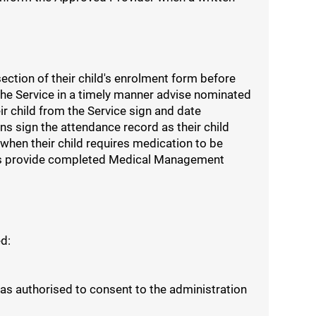
ction of their child's enrolment form before
he Service in a timely manner advise nominated
eir child from the Service sign and date
s sign the attendance record as their child
when their child requires medication to be
cords provide completed Medical Management
d:
 as authorised to consent to the administration